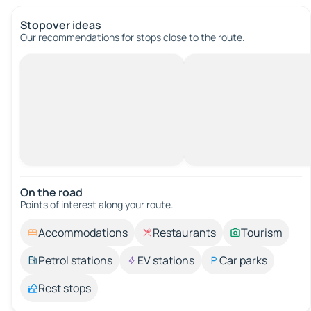
Stopover ideas
Our recommendations for stops close to the route.
On the road
Points of interest along your route.
Accommodations
Restaurants
Tourism
Petrol stations
EV stations
Car parks
Rest stops