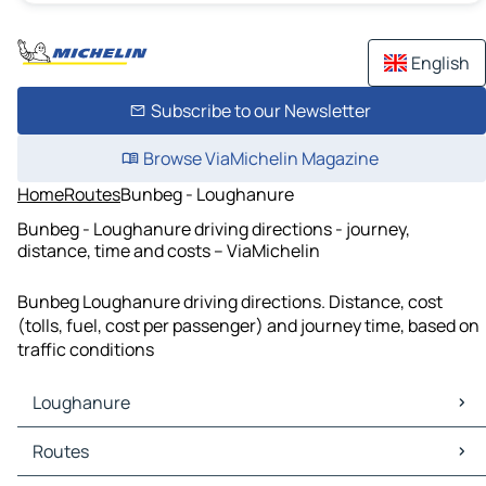
English
Subscribe to our Newsletter
Browse ViaMichelin Magazine
Home
Routes
Bunbeg - Loughanure
Bunbeg - Loughanure driving directions - journey,
distance, time and costs – ViaMichelin
Bunbeg Loughanure driving directions. Distance, cost
(tolls, fuel, cost per passenger) and journey time, based on
traffic conditions
Loughanure
Loughanure Maps
Routes
Loughanure Traffic