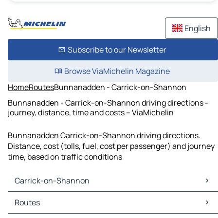
English
Subscribe to our Newsletter
Browse ViaMichelin Magazine
Home
Routes
Bunnanadden - Carrick-on-Shannon
Bunnanadden - Carrick-on-Shannon driving directions -
journey, distance, time and costs – ViaMichelin
Bunnanadden Carrick-on-Shannon driving directions.
Distance, cost (tolls, fuel, cost per passenger) and journey
time, based on traffic conditions
Carrick-on-Shannon
Carrick-on-Shannon Maps
Routes
Carrick-on-Shannon Traffic