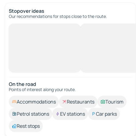
Stopover ideas
Our recommendations for stops close to the route.
On the road
Points of interest along your route.
Accommodations
Restaurants
Tourism
Petrol stations
EV stations
Car parks
Rest stops