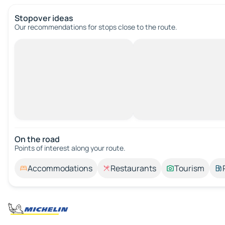
Stopover ideas
Our recommendations for stops close to the route.
On the road
Points of interest along your route.
Accommodations
Restaurants
Tourism