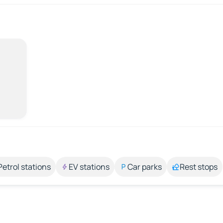
Petrol stations
EV stations
Car parks
Rest stops