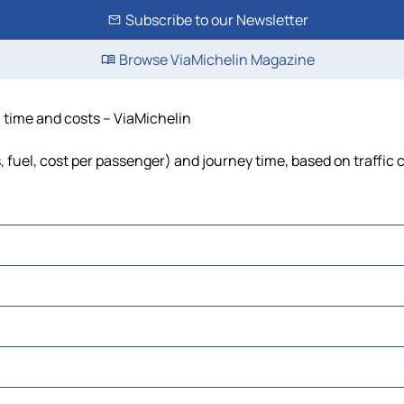
Subscribe to our Newsletter
Browse ViaMichelin Magazine
, time and costs – ViaMichelin
s, fuel, cost per passenger) and journey time, based on traffic 