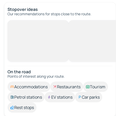
Stopover ideas
Our recommendations for stops close to the route.
On the road
Points of interest along your route.
Accommodations
Restaurants
Tourism
Petrol stations
EV stations
Car parks
Rest stops