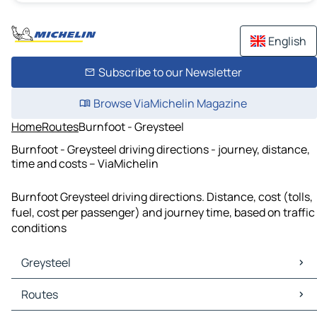
English
Subscribe to our Newsletter
Browse ViaMichelin Magazine
Home
Routes
Burnfoot - Greysteel
Burnfoot - Greysteel driving directions - journey, distance,
time and costs – ViaMichelin
Burnfoot Greysteel driving directions. Distance, cost (tolls,
fuel, cost per passenger) and journey time, based on traffic
conditions
Greysteel
Greysteel Maps
Routes
Greysteel Traffic