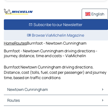
English
Subscribe to our Newsletter
Browse ViaMichelin Magazine
Home
Routes
Burnfoot - Newtown Cunningham
Burnfoot - Newtown Cunningham driving directions -
journey, distance, time and costs – ViaMichelin
Burnfoot Newtown Cunningham driving directions.
Distance, cost (tolls, fuel, cost per passenger) and journey
time, based on traffic conditions
Newtown Cunningham
Newtown Cunningham Maps
Routes
Newtown Cunningham Traffic