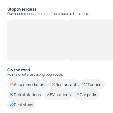
Stopover ideas
Our recommendations for stops close to the route.
On the road
Points of interest along your route.
Accommodations
Restaurants
Tourism
Petrol stations
EV stations
Car parks
Rest stops