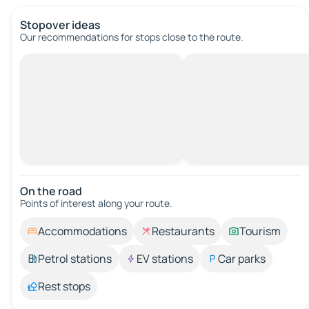
Stopover ideas
Our recommendations for stops close to the route.
On the road
Points of interest along your route.
Accommodations
Restaurants
Tourism
Petrol stations
EV stations
Car parks
Rest stops