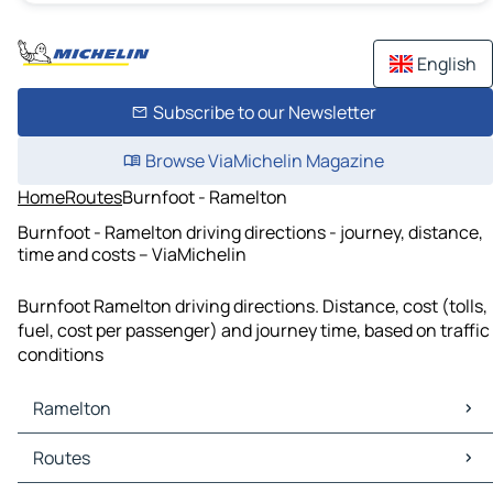
English
Subscribe to our Newsletter
Browse ViaMichelin Magazine
Home
Routes
Burnfoot - Ramelton
Burnfoot - Ramelton driving directions - journey, distance,
time and costs – ViaMichelin
Burnfoot Ramelton driving directions. Distance, cost (tolls,
fuel, cost per passenger) and journey time, based on traffic
conditions
Ramelton
Ramelton Maps
Routes
Ramelton Traffic