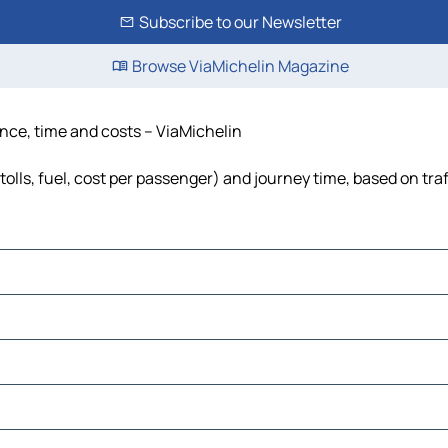
Subscribe to our Newsletter
Browse ViaMichelin Magazine
ance, time and costs – ViaMichelin
tolls, fuel, cost per passenger) and journey time, based on tra