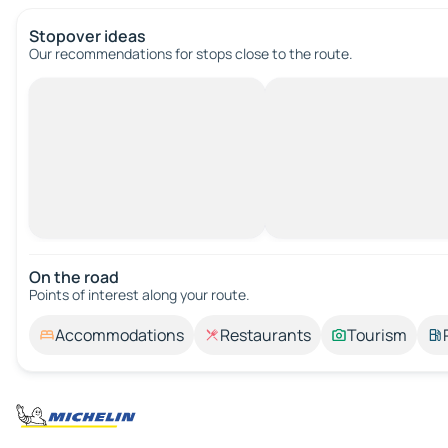
Stopover ideas
Our recommendations for stops close to the route.
On the road
Points of interest along your route.
Accommodations
Restaurants
Tourism