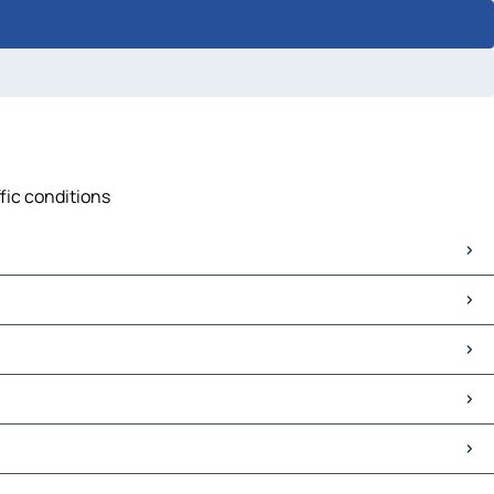
ffic conditions