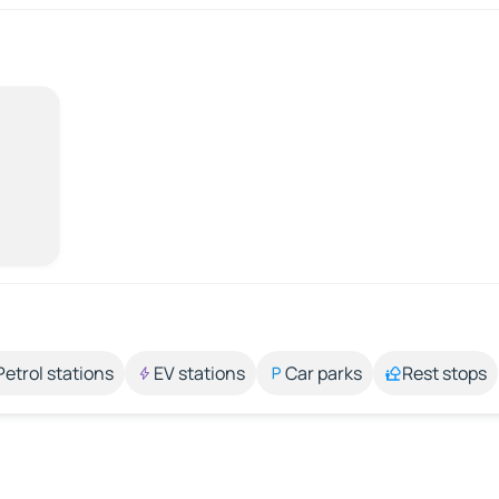
Petrol stations
EV stations
Car parks
Rest stops