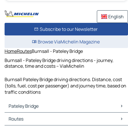
English
Subscribe to our Newsletter
Browse ViaMichelin Magazine
Home
Routes
Burnsall - Pateley Bridge
Burnsall - Pateley Bridge driving directions - journey,
distance, time and costs – ViaMichelin
Burnsall Pateley Bridge driving directions. Distance, cost
(tolls, fuel, cost per passenger) and journey time, based on
traffic conditions
Pateley Bridge
Pateley Bridge Maps
Routes
Pateley Bridge Traffic