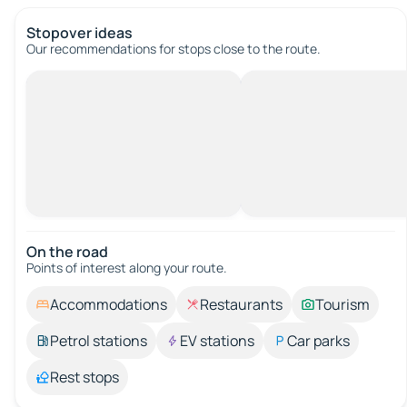
Stopover ideas
Our recommendations for stops close to the route.
On the road
Points of interest along your route.
Accommodations
Restaurants
Tourism
Petrol stations
EV stations
Car parks
Rest stops