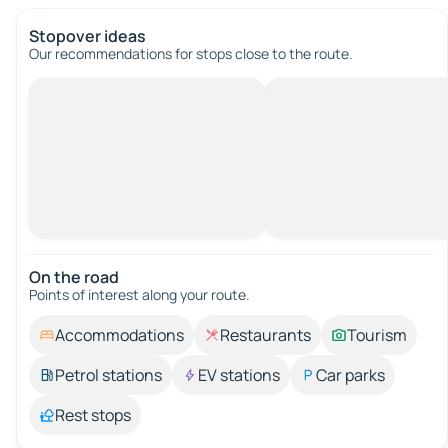
Stopover ideas
Our recommendations for stops close to the route.
On the road
Points of interest along your route.
Accommodations
Restaurants
Tourism
Petrol stations
EV stations
Car parks
Rest stops