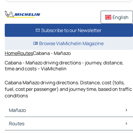
English
Subscribe to our Newsletter
Browse ViaMichelin Magazine
Home
Routes
Cabana - Mañazo
Cabana - Mañazo driving directions - journey, distance,
time and costs – ViaMichelin
Cabana Mañazo driving directions. Distance, cost (tolls,
fuel, cost per passenger) and journey time, based on traffic
conditions
Mañazo
Mañazo Maps
Routes
Mañazo Traffic