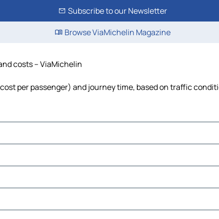
Subscribe to our Newsletter
Browse ViaMichelin Magazine
 and costs – ViaMichelin
, cost per passenger) and journey time, based on traffic condit