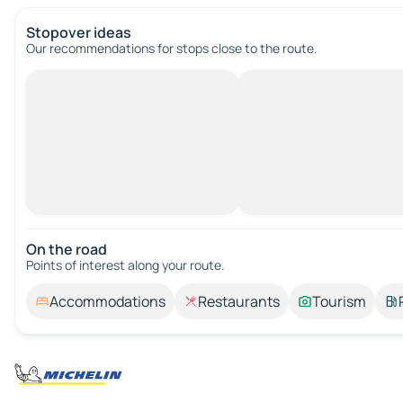
Stopover ideas
Our recommendations for stops close to the route.
On the road
Points of interest along your route.
Accommodations
Restaurants
Tourism