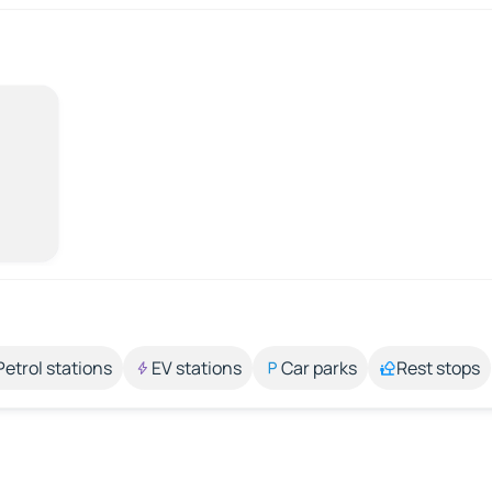
Petrol stations
EV stations
Car parks
Rest stops