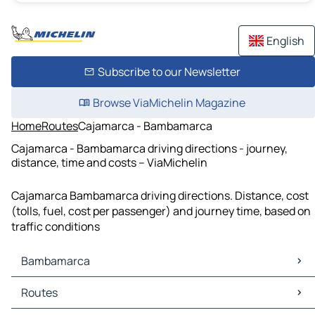
English
Subscribe to our Newsletter
Browse ViaMichelin Magazine
Home
Routes
Cajamarca - Bambamarca
Cajamarca - Bambamarca driving directions - journey,
distance, time and costs – ViaMichelin
Cajamarca Bambamarca driving directions. Distance, cost
(tolls, fuel, cost per passenger) and journey time, based on
traffic conditions
Bambamarca
Bambamarca Maps
Routes
Bambamarca Traffic