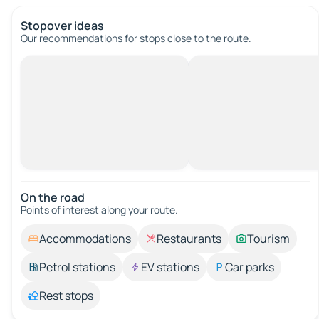
Stopover ideas
Our recommendations for stops close to the route.
On the road
Points of interest along your route.
Accommodations
Restaurants
Tourism
Petrol stations
EV stations
Car parks
Rest stops