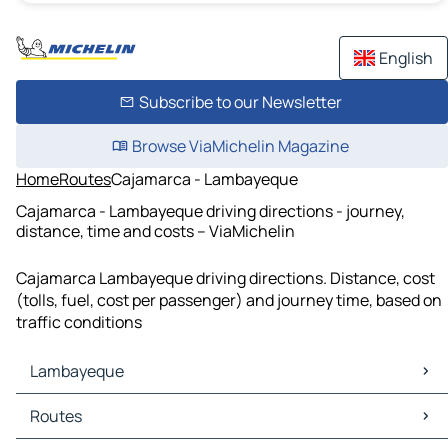
English
Subscribe to our Newsletter
Browse ViaMichelin Magazine
Home
Routes
Cajamarca - Lambayeque
Cajamarca - Lambayeque driving directions - journey,
distance, time and costs – ViaMichelin
Cajamarca Lambayeque driving directions. Distance, cost
(tolls, fuel, cost per passenger) and journey time, based on
traffic conditions
Lambayeque
Lambayeque Maps
Routes
Lambayeque Traffic