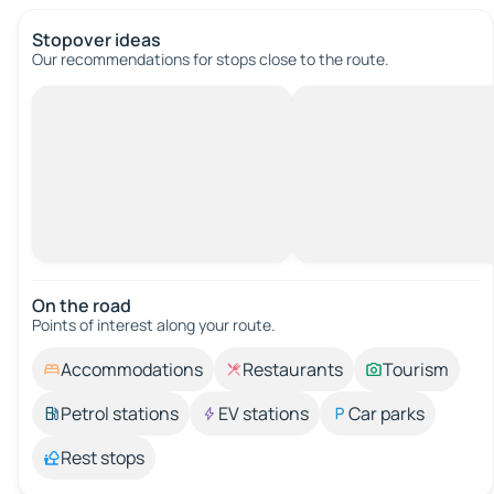
Stopover ideas
Our recommendations for stops close to the route.
On the road
Points of interest along your route.
Accommodations
Restaurants
Tourism
Petrol stations
EV stations
Car parks
Rest stops