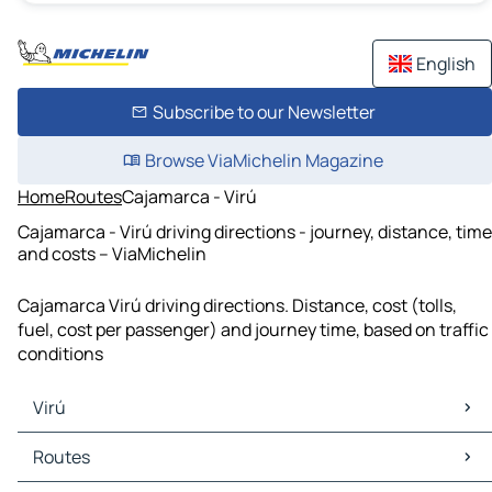
English
Subscribe to our Newsletter
Browse ViaMichelin Magazine
Home
Routes
Cajamarca - Virú
Cajamarca - Virú driving directions - journey, distance, time
and costs – ViaMichelin
Cajamarca Virú driving directions. Distance, cost (tolls,
fuel, cost per passenger) and journey time, based on traffic
conditions
Virú
Virú Maps
Routes
Virú Traffic