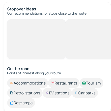
Stopover ideas
Our recommendations for stops close to the route.
On the road
Points of interest along your route.
Accommodations
Restaurants
Tourism
Petrol stations
EV stations
Car parks
Rest stops