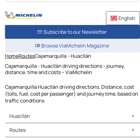
English
Subscribe to our Newsletter
Browse ViaMichelin Magazine
Home
Routes
Cajamarquilla - Huacllán
Cajamarquilla - Huacllán driving directions - journey,
distance, time and costs – ViaMichelin
Cajamarquilla Huacllán driving directions. Distance, cost
(tolls, fuel, cost per passenger) and journey time, based on
traffic conditions
Huacllán
Huacllán Maps
Routes
Huacllán Traffic