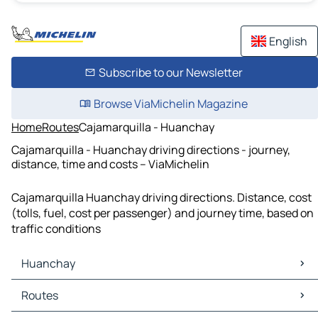
English
Subscribe to our Newsletter
Browse ViaMichelin Magazine
Home
Routes
Cajamarquilla - Huanchay
Cajamarquilla - Huanchay driving directions - journey,
distance, time and costs – ViaMichelin
Cajamarquilla Huanchay driving directions. Distance, cost
(tolls, fuel, cost per passenger) and journey time, based on
traffic conditions
Huanchay
Huanchay Maps
Routes
Huanchay Traffic