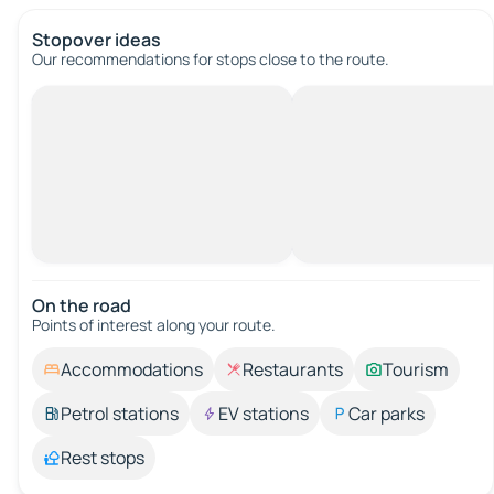
Stopover ideas
Our recommendations for stops close to the route.
On the road
Points of interest along your route.
Accommodations
Restaurants
Tourism
Petrol stations
EV stations
Car parks
Rest stops