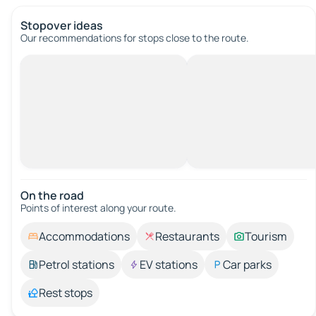
Stopover ideas
Our recommendations for stops close to the route.
On the road
Points of interest along your route.
Accommodations
Restaurants
Tourism
Petrol stations
EV stations
Car parks
Rest stops