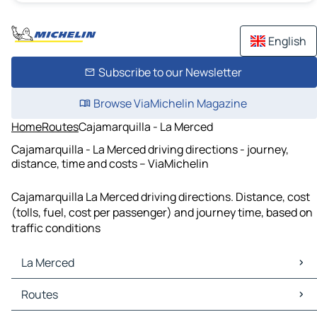
English
Subscribe to our Newsletter
Browse ViaMichelin Magazine
Home
Routes
Cajamarquilla - La Merced
Cajamarquilla - La Merced driving directions - journey,
distance, time and costs – ViaMichelin
Cajamarquilla La Merced driving directions. Distance, cost
(tolls, fuel, cost per passenger) and journey time, based on
traffic conditions
La Merced
La Merced Maps
Routes
La Merced Traffic