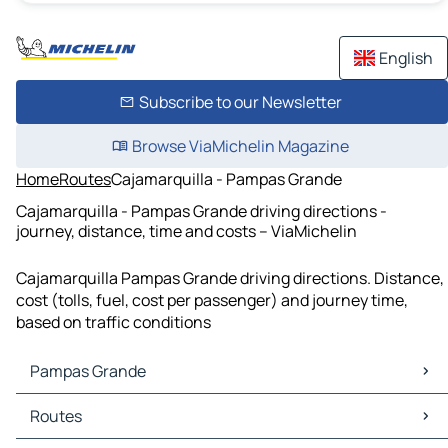
English
Subscribe to our Newsletter
Browse ViaMichelin Magazine
Home
Routes
Cajamarquilla - Pampas Grande
Cajamarquilla - Pampas Grande driving directions -
journey, distance, time and costs – ViaMichelin
Cajamarquilla Pampas Grande driving directions. Distance,
cost (tolls, fuel, cost per passenger) and journey time,
based on traffic conditions
Pampas Grande
Pampas Grande Maps
Routes
Pampas Grande Traffic