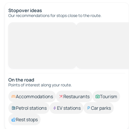
Stopover ideas
Our recommendations for stops close to the route.
On the road
Points of interest along your route.
Accommodations
Restaurants
Tourism
Petrol stations
EV stations
Car parks
Rest stops