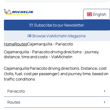
English
Subscribe to our Newsletter
Browse ViaMichelin Magazine
Home
Routes
Cajamarquilla - Pariacoto
Cajamarquilla - Pariacoto driving directions - journey,
distance, time and costs – ViaMichelin
Cajamarquilla Pariacoto driving directions. Distance, cost
(tolls, fuel, cost per passenger) and journey time, based on
traffic conditions
Pariacoto
Pariacoto Maps
Routes
Pariacoto Traffic