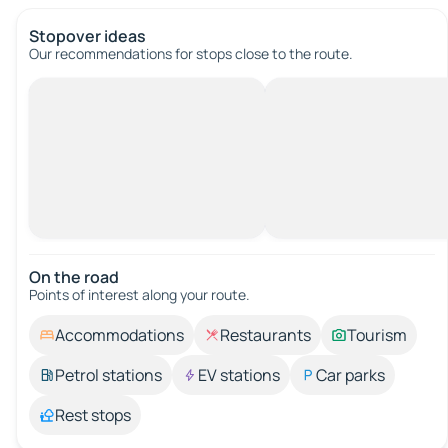
Stopover ideas
Our recommendations for stops close to the route.
On the road
Points of interest along your route.
Accommodations
Restaurants
Tourism
Petrol stations
EV stations
Car parks
Rest stops