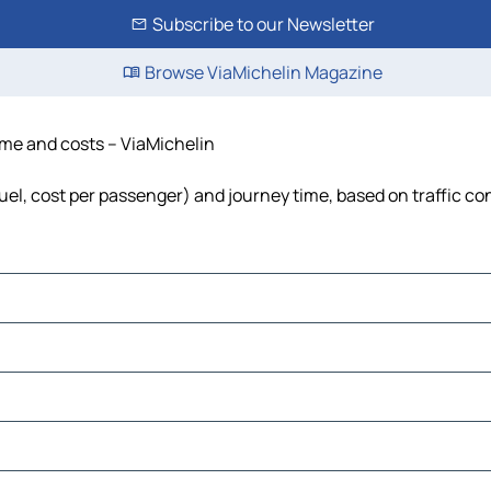
Subscribe to our Newsletter
Browse ViaMichelin Magazine
time and costs – ViaMichelin
 fuel, cost per passenger) and journey time, based on traffic co