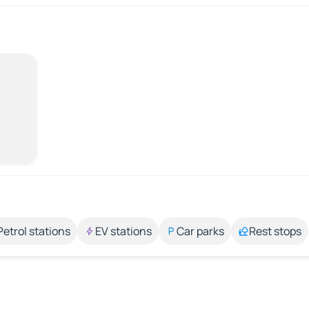
Petrol stations
EV stations
Car parks
Rest stops