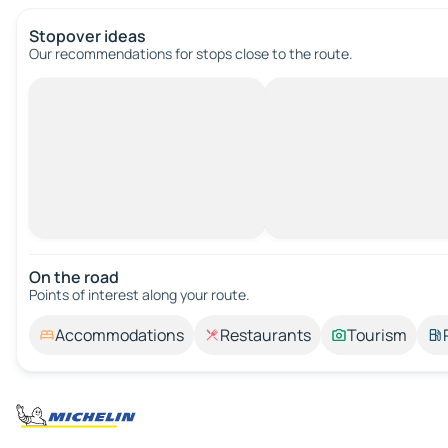
Stopover ideas
Our recommendations for stops close to the route.
On the road
Points of interest along your route.
Accommodations
Restaurants
Tourism