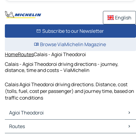
English
Subscribe to our Newsletter
Browse ViaMichelin Magazine
Home
Routes
Calais - Agioi Theodoroi
Calais - Agioi Theodoroi driving directions - journey,
distance, time and costs – ViaMichelin
Calais Agioi Theodoroi driving directions. Distance, cost
(tolls, fuel, cost per passenger) and journey time, based on
traffic conditions
Agioi Theodoroi
Agioi Theodoroi Maps
Routes
Agioi Theodoroi Traffic