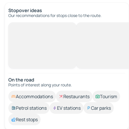
Stopover ideas
Our recommendations for stops close to the route.
On the road
Points of interest along your route.
Accommodations
Restaurants
Tourism
Petrol stations
EV stations
Car parks
Rest stops