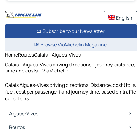
English
Subscribe to our Newsletter
Browse ViaMichelin Magazine
Home
Routes
Calais - Aigues-Vives
Calais - Aigues-Vives driving directions - journey, distance,
time and costs – ViaMichelin
Calais Aigues-Vives driving directions. Distance, cost (tolls,
fuel, cost per passenger) and journey time, based on traffic
conditions
Aigues-Vives
Aigues-Vives Maps
Routes
Aigues-Vives Traffic