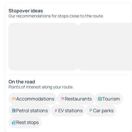
Stopover ideas
Our recommendations for stops close to the route.
On the road
Points of interest along your route.
Accommodations
Restaurants
Tourism
Petrol stations
EV stations
Car parks
Rest stops