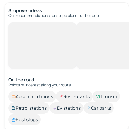
Stopover ideas
Our recommendations for stops close to the route.
On the road
Points of interest along your route.
Accommodations
Restaurants
Tourism
Petrol stations
EV stations
Car parks
Rest stops