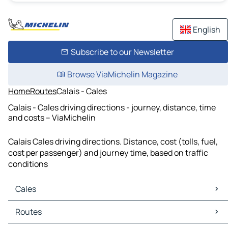
English
Subscribe to our Newsletter
Browse ViaMichelin Magazine
Home
Routes
Calais - Cales
Calais - Cales driving directions - journey, distance, time
and costs – ViaMichelin
Calais Cales driving directions. Distance, cost (tolls, fuel,
cost per passenger) and journey time, based on traffic
conditions
Cales
Cales Maps
Routes
Cales Traffic