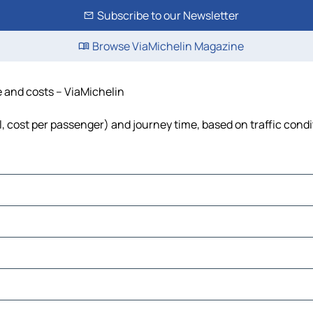
Subscribe to our Newsletter
Browse ViaMichelin Magazine
me and costs – ViaMichelin
el, cost per passenger) and journey time, based on traffic cond