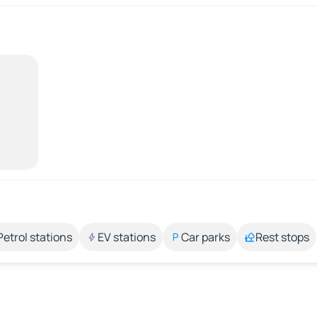
Petrol stations
EV stations
Car parks
Rest stops