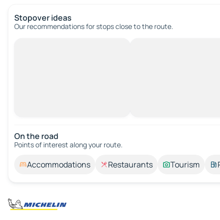
Stopover ideas
Our recommendations for stops close to the route.
On the road
Points of interest along your route.
Accommodations
Restaurants
Tourism