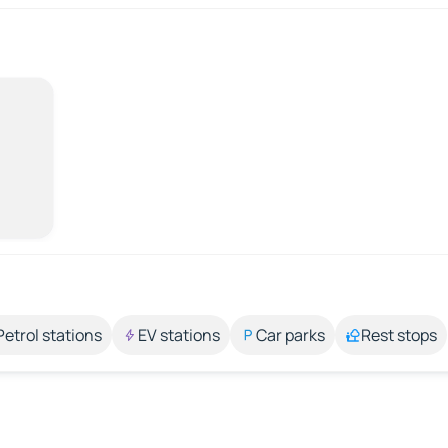
Petrol stations
EV stations
Car parks
Rest stops