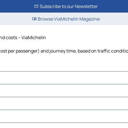
Subscribe to our Newsletter
Browse ViaMichelin Magazine
and costs – ViaMichelin
, cost per passenger) and journey time, based on traffic conditi