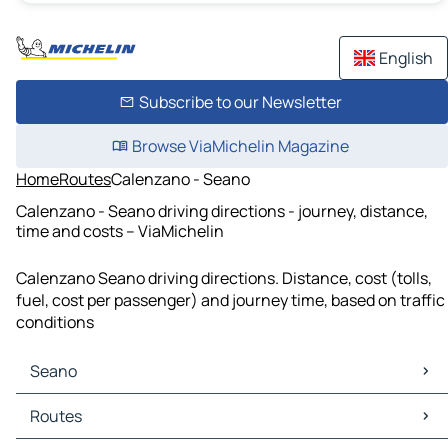
English
Subscribe to our Newsletter
Browse ViaMichelin Magazine
Home
Routes
Calenzano - Seano
Calenzano - Seano driving directions - journey, distance,
time and costs – ViaMichelin
Calenzano Seano driving directions. Distance, cost (tolls,
fuel, cost per passenger) and journey time, based on traffic
conditions
Seano
Seano Maps
Routes
Seano Traffic