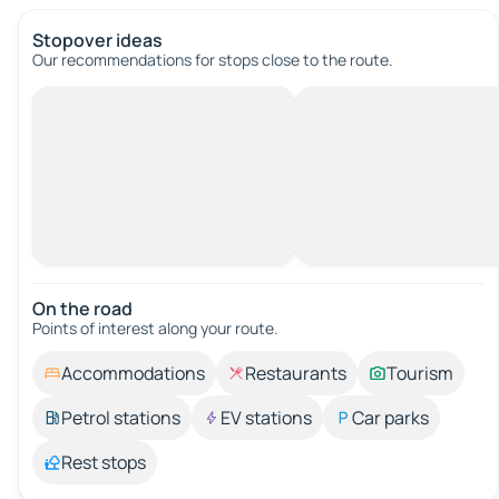
Stopover ideas
Our recommendations for stops close to the route.
On the road
Points of interest along your route.
Accommodations
Restaurants
Tourism
Petrol stations
EV stations
Car parks
Rest stops