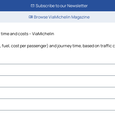
Subscribe to our Newsletter
Browse ViaMichelin Magazine
, time and costs – ViaMichelin
s, fuel, cost per passenger) and journey time, based on traffic 