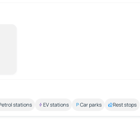
Petrol stations
EV stations
Car parks
Rest stops