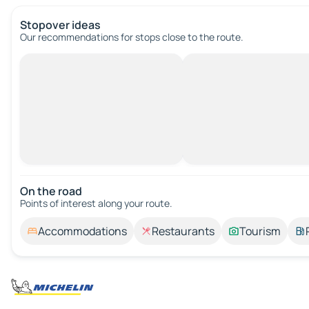
Stopover ideas
Our recommendations for stops close to the route.
On the road
Points of interest along your route.
Accommodations
Restaurants
Tourism