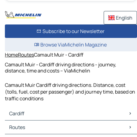
English
Subscribe to our Newsletter
Browse ViaMichelin Magazine
Home
Routes
Camault Muir - Cardiff
Camault Muir - Cardiff driving directions - journey,
distance, time and costs – ViaMichelin
Camault Muir Cardiff driving directions. Distance, cost
(tolls, fuel, cost per passenger) and journey time, based on
traffic conditions
Cardiff
Cardiff Maps
Routes
Cardiff Traffic