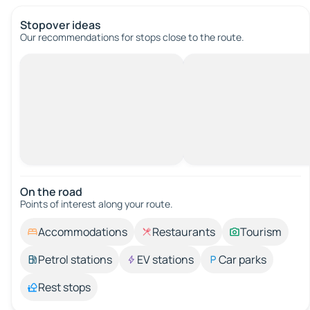
Stopover ideas
Our recommendations for stops close to the route.
On the road
Points of interest along your route.
Accommodations
Restaurants
Tourism
Petrol stations
EV stations
Car parks
Rest stops