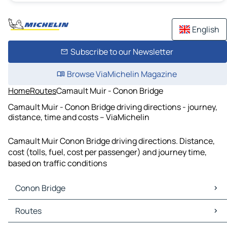
English
Subscribe to our Newsletter
Browse ViaMichelin Magazine
Home
Routes
Camault Muir - Conon Bridge
Camault Muir - Conon Bridge driving directions - journey,
distance, time and costs – ViaMichelin
Camault Muir Conon Bridge driving directions. Distance,
cost (tolls, fuel, cost per passenger) and journey time,
based on traffic conditions
Conon Bridge
Conon Bridge Maps
Routes
Conon Bridge Traffic