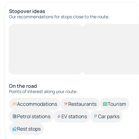
Stopover ideas
Our recommendations for stops close to the route.
On the road
Points of interest along your route.
Accommodations
Restaurants
Tourism
Petrol stations
EV stations
Car parks
Rest stops