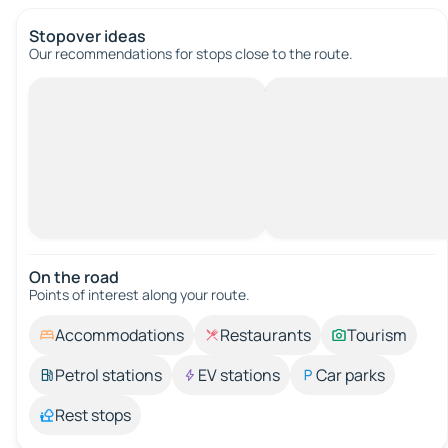
Stopover ideas
Our recommendations for stops close to the route.
On the road
Points of interest along your route.
Accommodations
Restaurants
Tourism
Petrol stations
EV stations
Car parks
Rest stops