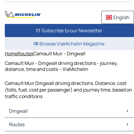
English
Subscribe to our Newsletter
Browse ViaMichelin Magazine
Home
Routes
Camault Muir - Dingwall
Camault Muir - Dingwall driving directions - journey,
distance, time and costs – ViaMichelin
Camault Muir Dingwall driving directions. Distance, cost
(tolls, fuel, cost per passenger) and journey time, based on
traffic conditions
Dingwall
Dingwall Maps
Routes
Dingwall Traffic