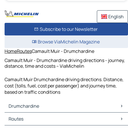
English
Subscribe to our Newsletter
Browse ViaMichelin Magazine
Home
Routes
Camault Muir - Drumchardine
Camault Muir - Drumchardine driving directions - journey,
distance, time and costs – ViaMichelin
Camault Muir Drumchardine driving directions. Distance,
cost (tolls, fuel, cost per passenger) and journey time,
based on traffic conditions
Drumchardine
Drumchardine Maps
Routes
Drumchardine Traffic