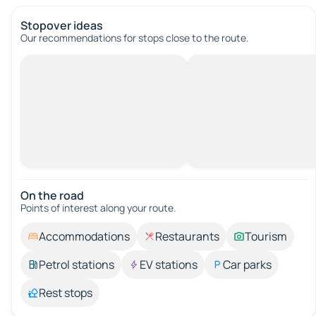
Stopover ideas
Our recommendations for stops close to the route.
On the road
Points of interest along your route.
Accommodations
Restaurants
Tourism
Petrol stations
EV stations
Car parks
Rest stops