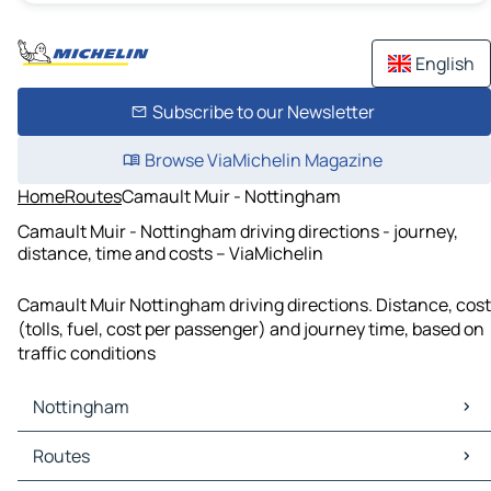
English
Subscribe to our Newsletter
Browse ViaMichelin Magazine
Home
Routes
Camault Muir - Nottingham
Camault Muir - Nottingham driving directions - journey,
distance, time and costs – ViaMichelin
Camault Muir Nottingham driving directions. Distance, cost
(tolls, fuel, cost per passenger) and journey time, based on
traffic conditions
Nottingham
Nottingham Maps
Routes
Nottingham Traffic