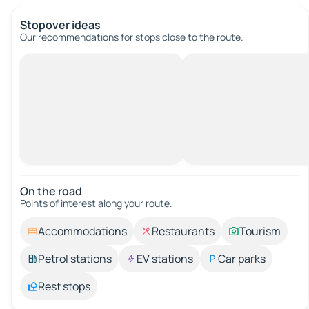
Stopover ideas
Our recommendations for stops close to the route.
On the road
Points of interest along your route.
Accommodations
Restaurants
Tourism
Petrol stations
EV stations
Car parks
Rest stops