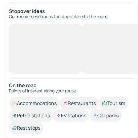
Stopover ideas
Our recommendations for stops close to the route.
On the road
Points of interest along your route.
Accommodations
Restaurants
Tourism
Petrol stations
EV stations
Car parks
Rest stops