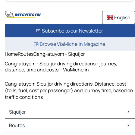
English
Subscribe to our Newsletter
Browse ViaMichelin Magazine
Home
Routes
Cang-atuyom - Siquijor
Cang-atuyom - Siquijor driving directions - journey,
distance, time and costs – ViaMichelin
Cang-atuyom Siquijor driving directions. Distance, cost
(tolls, fuel, cost per passenger) and journey time, based on
traffic conditions
Siquijor
Siquijor Maps
Routes
Siquijor Traffic