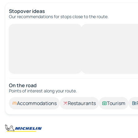
Stopover ideas
Our recommendations for stops close to the route.
On the road
Points of interest along your route.
Accommodations
Restaurants
Tourism