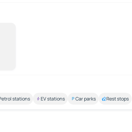
Petrol stations
EV stations
Car parks
Rest stops