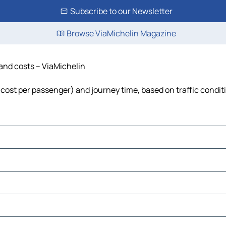
Subscribe to our Newsletter
Browse ViaMichelin Magazine
 and costs – ViaMichelin
l, cost per passenger) and journey time, based on traffic condit