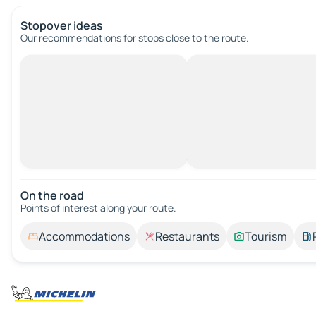
Stopover ideas
Our recommendations for stops close to the route.
On the road
Points of interest along your route.
Accommodations
Restaurants
Tourism