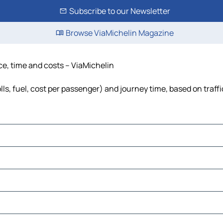
Subscribe to our Newsletter
Browse ViaMichelin Magazine
ce, time and costs – ViaMichelin
ls, fuel, cost per passenger) and journey time, based on traff