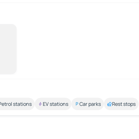
Petrol stations
EV stations
Car parks
Rest stops