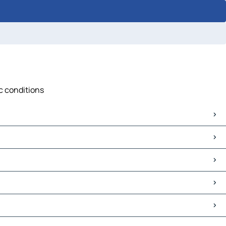
ic conditions