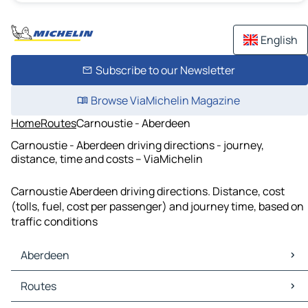
English
Subscribe to our Newsletter
Browse ViaMichelin Magazine
Home
Routes
Carnoustie - Aberdeen
Carnoustie - Aberdeen driving directions - journey,
distance, time and costs – ViaMichelin
Carnoustie Aberdeen driving directions. Distance, cost
(tolls, fuel, cost per passenger) and journey time, based on
traffic conditions
Aberdeen
Aberdeen Maps
Routes
Aberdeen Traffic