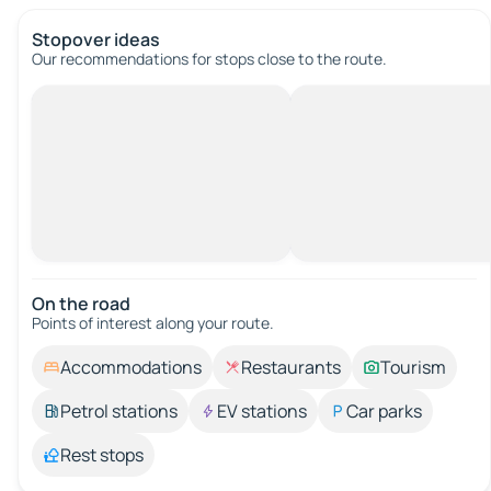
Stopover ideas
Our recommendations for stops close to the route.
On the road
Points of interest along your route.
Accommodations
Restaurants
Tourism
Petrol stations
EV stations
Car parks
Rest stops