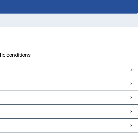
ffic conditions