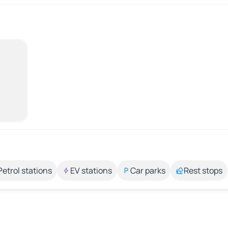
Petrol stations
EV stations
Car parks
Rest stops