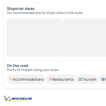
Stopover ideas
Our recommendations for stops close to the route.
On the road
Points of interest along your route.
Accommodations
Restaurants
Tourism