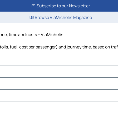
Subscribe to our Newsletter
Browse ViaMichelin Magazine
tance, time and costs – ViaMichelin
tolls, fuel, cost per passenger) and journey time, based on tra