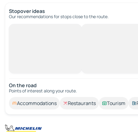
Stopover ideas
Our recommendations for stops close to the route.
On the road
Points of interest along your route.
Accommodations
Restaurants
Tourism