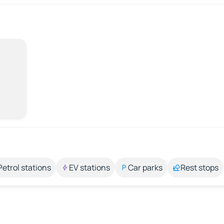
Petrol stations
EV stations
Car parks
Rest stops