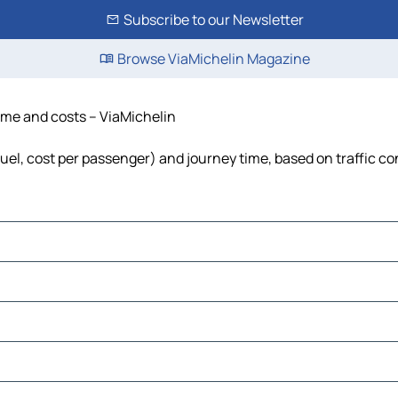
Subscribe to our Newsletter
Browse ViaMichelin Magazine
time and costs – ViaMichelin
 fuel, cost per passenger) and journey time, based on traffic co