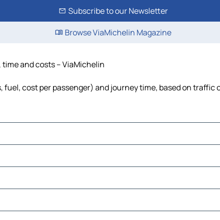
Subscribe to our Newsletter
Browse ViaMichelin Magazine
e, time and costs – ViaMichelin
s, fuel, cost per passenger) and journey time, based on traffic