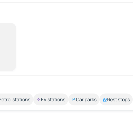
Petrol stations
EV stations
Car parks
Rest stops