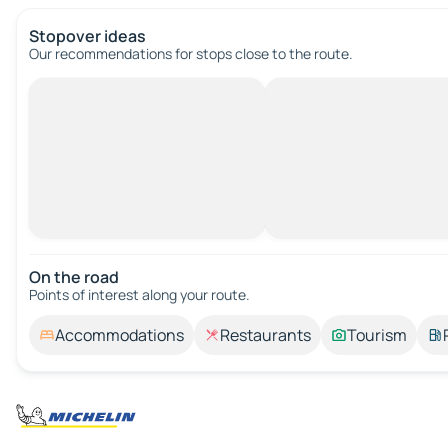
Stopover ideas
Our recommendations for stops close to the route.
On the road
Points of interest along your route.
Accommodations
Restaurants
Tourism