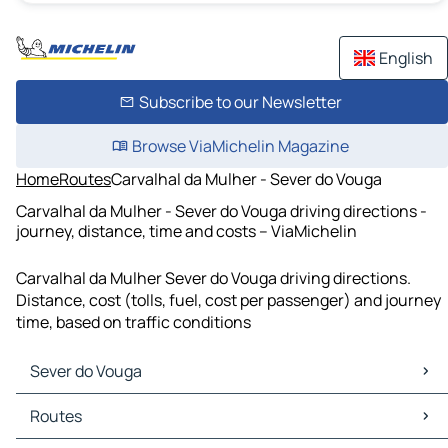
English
Subscribe to our Newsletter
Browse ViaMichelin Magazine
Home
Routes
Carvalhal da Mulher - Sever do Vouga
Carvalhal da Mulher - Sever do Vouga driving directions -
journey, distance, time and costs – ViaMichelin
Carvalhal da Mulher Sever do Vouga driving directions.
Distance, cost (tolls, fuel, cost per passenger) and journey
time, based on traffic conditions
Sever do Vouga
Sever do Vouga Maps
Routes
Sever do Vouga Traffic