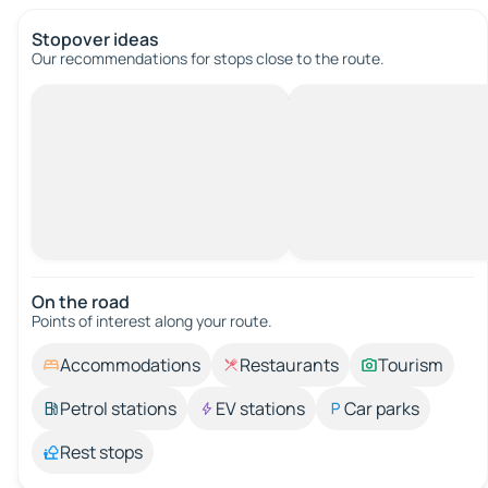
Stopover ideas
Our recommendations for stops close to the route.
On the road
Points of interest along your route.
Accommodations
Restaurants
Tourism
Petrol stations
EV stations
Car parks
Rest stops