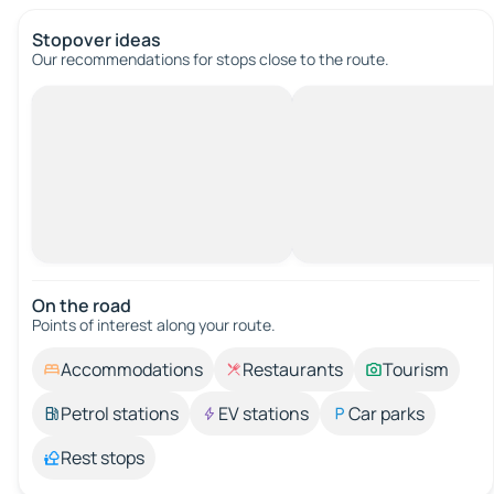
Stopover ideas
Our recommendations for stops close to the route.
On the road
Points of interest along your route.
Accommodations
Restaurants
Tourism
Petrol stations
EV stations
Car parks
Rest stops