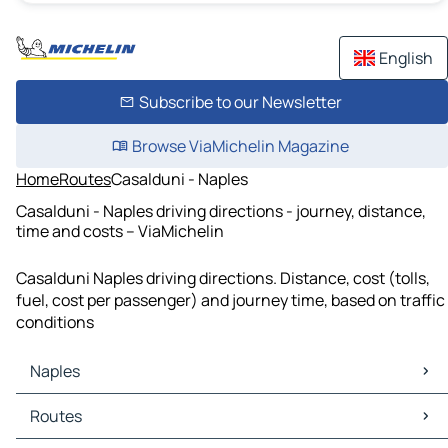
English
Subscribe to our Newsletter
Browse ViaMichelin Magazine
Home
Routes
Casalduni - Naples
Casalduni - Naples driving directions - journey, distance,
time and costs – ViaMichelin
Casalduni Naples driving directions. Distance, cost (tolls,
fuel, cost per passenger) and journey time, based on traffic
conditions
Naples
Naples Maps
Routes
Naples Traffic