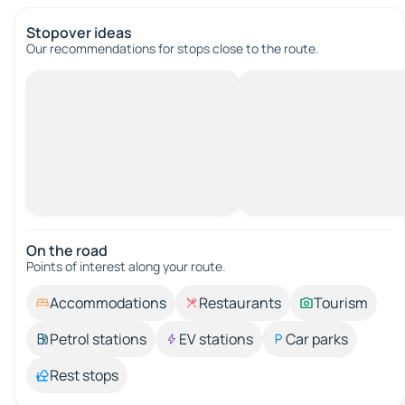
Stopover ideas
Our recommendations for stops close to the route.
On the road
Points of interest along your route.
Accommodations
Restaurants
Tourism
Petrol stations
EV stations
Car parks
Rest stops