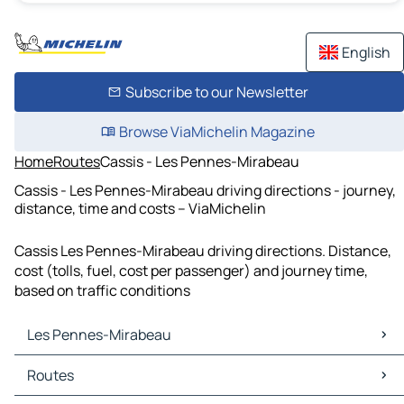
English
Subscribe to our Newsletter
Browse ViaMichelin Magazine
Home
Routes
Cassis - Les Pennes-Mirabeau
Cassis - Les Pennes-Mirabeau driving directions - journey,
distance, time and costs – ViaMichelin
Cassis Les Pennes-Mirabeau driving directions. Distance,
cost (tolls, fuel, cost per passenger) and journey time,
based on traffic conditions
Les Pennes-Mirabeau
Les Pennes-Mirabeau Maps
Routes
Les Pennes-Mirabeau Traffic