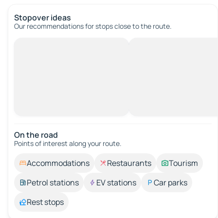
Stopover ideas
Our recommendations for stops close to the route.
On the road
Points of interest along your route.
Accommodations
Restaurants
Tourism
Petrol stations
EV stations
Car parks
Rest stops