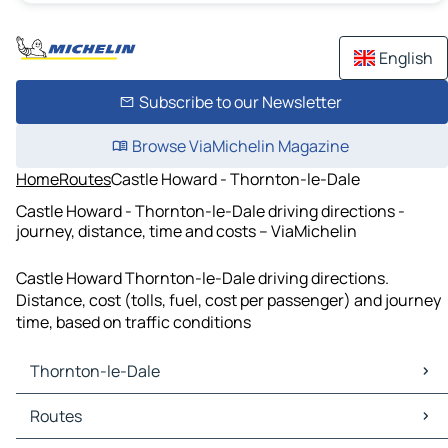
English
Subscribe to our Newsletter
Browse ViaMichelin Magazine
Home
Routes
Castle Howard - Thornton-le-Dale
Castle Howard - Thornton-le-Dale driving directions -
journey, distance, time and costs – ViaMichelin
Castle Howard Thornton-le-Dale driving directions.
Distance, cost (tolls, fuel, cost per passenger) and journey
time, based on traffic conditions
Thornton-le-Dale
Thornton-le-Dale Maps
Routes
Thornton-le-Dale Traffic