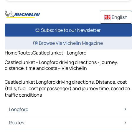
English
Subscribe to our Newsletter
Browse ViaMichelin Magazine
Home
Routes
Castleplunket - Longford
Castleplunket - Longford driving directions - journey,
distance, time and costs – ViaMichelin
Castleplunket Longford driving directions. Distance, cost
(tolls, fuel, cost per passenger) and journey time, based on
traffic conditions
Longford
Longford Maps
Routes
Longford Traffic