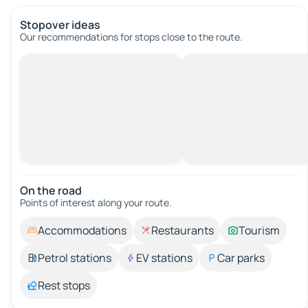
Stopover ideas
Our recommendations for stops close to the route.
On the road
Points of interest along your route.
Accommodations
Restaurants
Tourism
Petrol stations
EV stations
Car parks
Rest stops