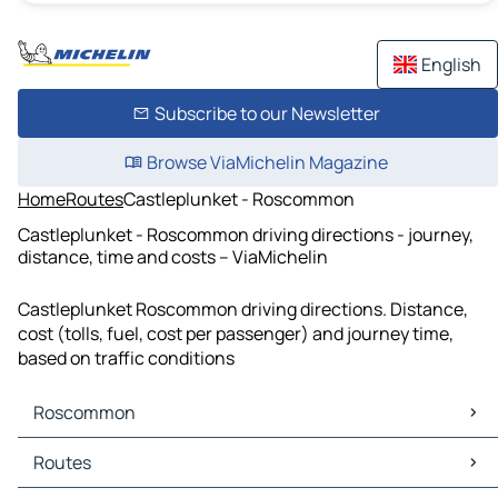
English
Subscribe to our Newsletter
Browse ViaMichelin Magazine
Home
Routes
Castleplunket - Roscommon
Castleplunket - Roscommon driving directions - journey,
distance, time and costs – ViaMichelin
Castleplunket Roscommon driving directions. Distance,
cost (tolls, fuel, cost per passenger) and journey time,
based on traffic conditions
Roscommon
Roscommon Maps
Routes
Roscommon Traffic