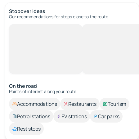
Stopover ideas
Our recommendations for stops close to the route.
On the road
Points of interest along your route.
Accommodations
Restaurants
Tourism
Petrol stations
EV stations
Car parks
Rest stops