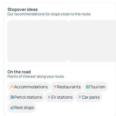
Stopover ideas
Our recommendations for stops close to the route.
On the road
Points of interest along your route.
Accommodations
Restaurants
Tourism
Petrol stations
EV stations
Car parks
Rest stops