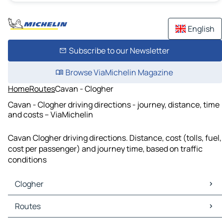
English
Subscribe to our Newsletter
Browse ViaMichelin Magazine
Home
Routes
Cavan - Clogher
Cavan - Clogher driving directions - journey, distance, time
and costs – ViaMichelin
Cavan Clogher driving directions. Distance, cost (tolls, fuel,
cost per passenger) and journey time, based on traffic
conditions
Clogher
Clogher Maps
Routes
Clogher Traffic