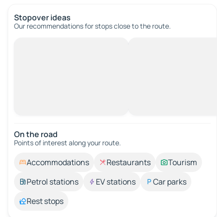
Stopover ideas
Our recommendations for stops close to the route.
On the road
Points of interest along your route.
Accommodations
Restaurants
Tourism
Petrol stations
EV stations
Car parks
Rest stops