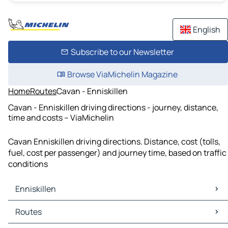
English
Subscribe to our Newsletter
Browse ViaMichelin Magazine
Home
Routes
Cavan - Enniskillen
Cavan - Enniskillen driving directions - journey, distance,
time and costs – ViaMichelin
Cavan Enniskillen driving directions. Distance, cost (tolls,
fuel, cost per passenger) and journey time, based on traffic
conditions
Enniskillen
Enniskillen Maps
Routes
Enniskillen Traffic