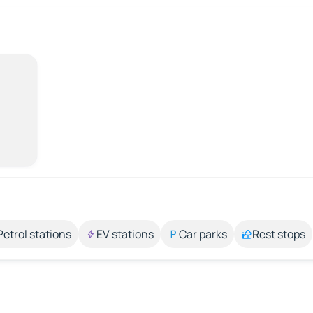
Petrol stations
EV stations
Car parks
Rest stops