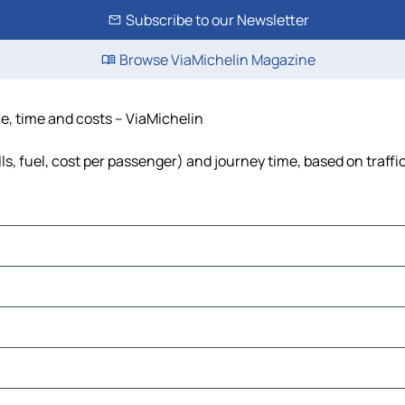
Subscribe to our Newsletter
Browse ViaMichelin Magazine
e, time and costs – ViaMichelin
s, fuel, cost per passenger) and journey time, based on traffi