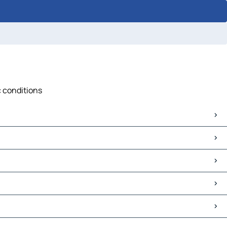
c conditions