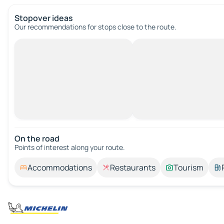
Stopover ideas
Our recommendations for stops close to the route.
On the road
Points of interest along your route.
Accommodations
Restaurants
Tourism