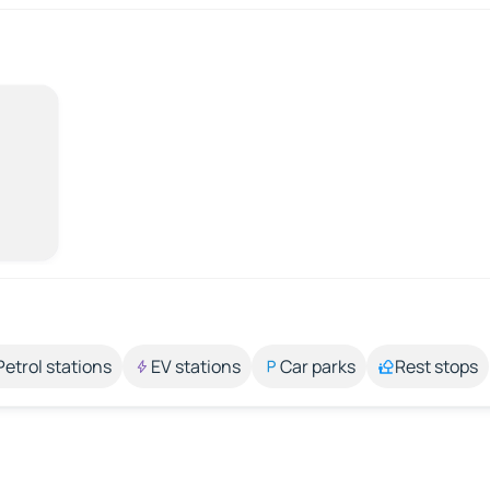
Petrol stations
EV stations
Car parks
Rest stops