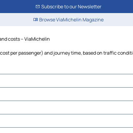
Subscribe to our Newsletter
Browse ViaMichelin Magazine
 and costs – ViaMichelin
, cost per passenger) and journey time, based on traffic condit