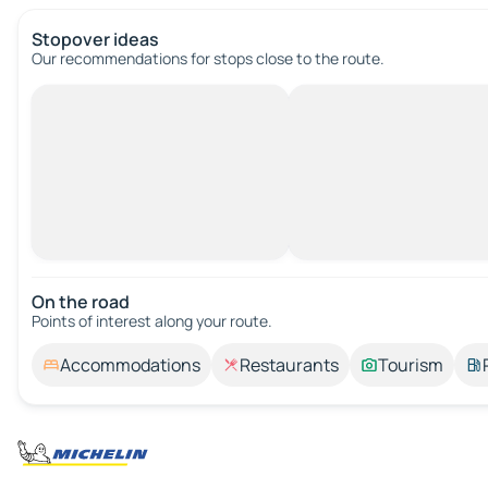
Stopover ideas
Our recommendations for stops close to the route.
On the road
Points of interest along your route.
Accommodations
Restaurants
Tourism