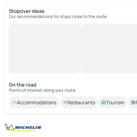
Stopover ideas
Our recommendations for stops close to the route.
On the road
Points of interest along your route.
Accommodations
Restaurants
Tourism