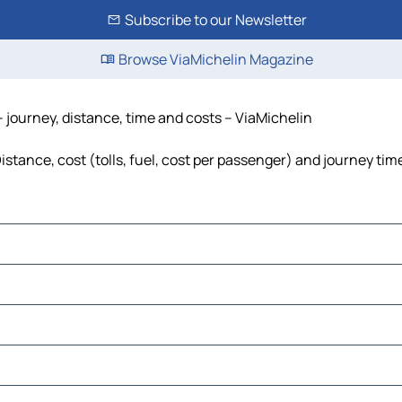
Subscribe to our Newsletter
Browse ViaMichelin Magazine
 journey, distance, time and costs – ViaMichelin
tance, cost (tolls, fuel, cost per passenger) and journey time