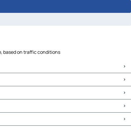
, based on traffic conditions