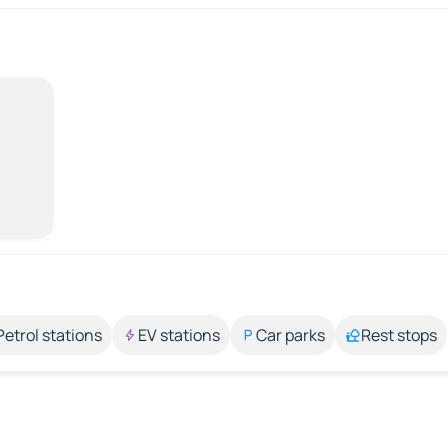
Petrol stations
EV stations
Car parks
Rest stops