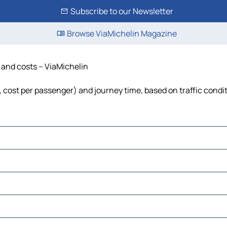
Subscribe to our Newsletter
Browse ViaMichelin Magazine
e and costs – ViaMichelin
l, cost per passenger) and journey time, based on traffic condi