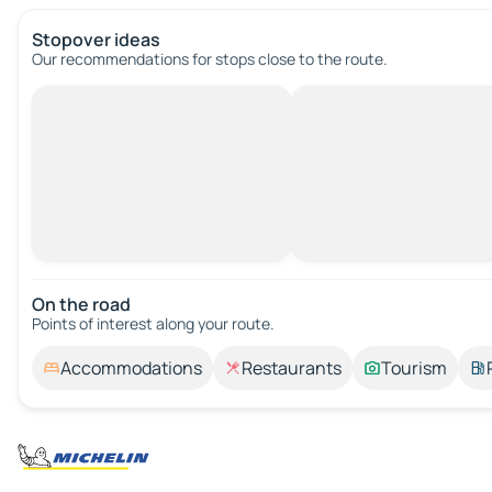
Stopover ideas
Our recommendations for stops close to the route.
On the road
Points of interest along your route.
Accommodations
Restaurants
Tourism