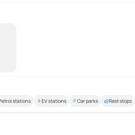
Petrol stations
EV stations
Car parks
Rest stops